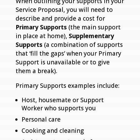
When outlining your supports in your
Service Proposal, you will need to
describe and provide a cost for
Primary Supports
(the main support
in place at home),
Supplementary
Supports
(a combination of supports
that ‘fill the gaps’ when your Primary
Support is unavailable or to give
them a break).
Primary Supports examples include:
Host, housemate or Support
Worker who supports you
Personal care
Cooking and cleaning