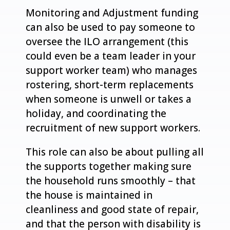
Monitoring and Adjustment funding
can also be used to pay someone to
oversee the ILO arrangement (this
could even be a team leader in your
support worker team) who manages
rostering, short-term replacements
when someone is unwell or takes a
holiday, and coordinating the
recruitment of new support workers.
This role can also be about pulling all
the supports together making sure
the household runs smoothly – that
the house is maintained in
cleanliness and good state of repair,
and that the person with disability is