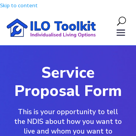
Skip to content
Service
Proposal Form
This is your opportunity to tell
the NDIS about how you want to
live and whom you want to