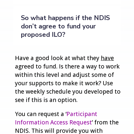
So what happens if the NDIS
don’t agree to fund your
proposed ILO?
Have a good look at what they
have
agreed to fund. Is there a way to work
within this level and adjust some of
your supports to make it work? Use
the weekly schedule you developed to
see if this is an option.
You can request a ‘
Participant
Information Access Request
’ from the
NDIS. This will provide you with