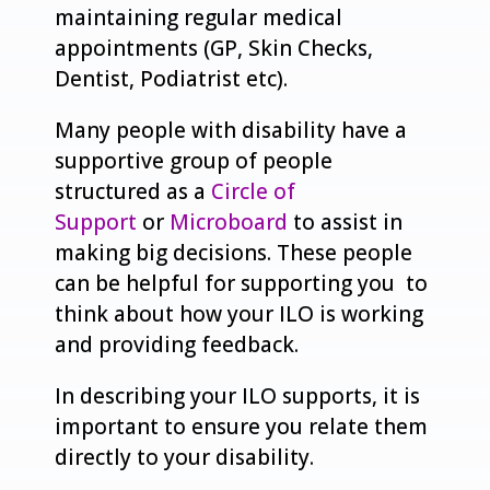
maintaining regular medical
appointments (GP, Skin Checks,
Dentist, Podiatrist etc).
Many people with disability have a
supportive group of people
structured as a
Circle of
Support
or
Microboard
to assist in
making big decisions. These people
can be helpful for supporting you to
think about how your ILO is working
and providing feedback.
In describing your ILO supports, it is
important to ensure you relate them
directly to your disability.