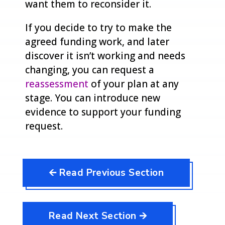
want them to reconsider it.
If you decide to try to make the
agreed funding work, and later
discover it isn’t working and needs
changing, you can request a
reassessment
of your plan at any
stage. You can introduce new
evidence to support your funding
request.
🡨 Read Previous Section
Read Next Section 🡪