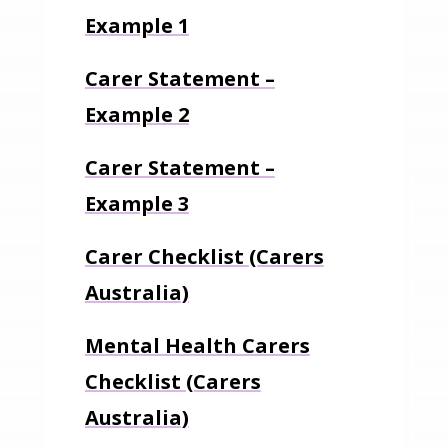
Example 1
Carer Statement –
Example 2
Carer Statement –
Example 3
Carer Checklist (Carers
Australia)
Mental Health Carers
Checklist (Carers
Australia)