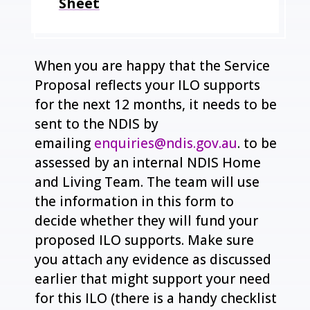
Sheet
When you are happy that the Service
Proposal reflects your ILO supports
for the next 12 months, it needs to be
sent to the NDIS by
emailing
enquiries@ndis.gov.au
. to be
assessed by an internal NDIS Home
and Living Team. The team will use
the information in this form to
decide whether they will fund your
proposed ILO supports. Make sure
you attach any evidence as discussed
earlier that might support your need
for this ILO (there is a handy checklist