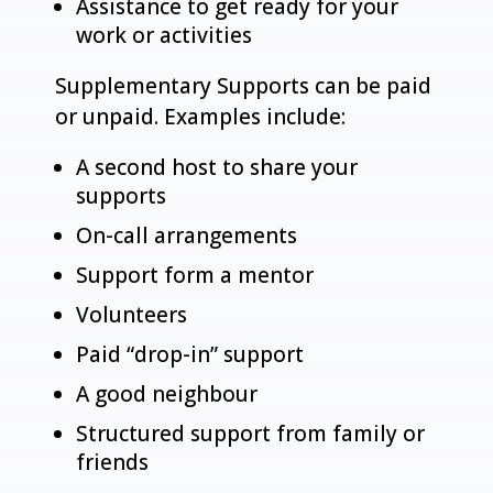
Assistance to get ready for your
work or activities
Supplementary Supports can be paid
or unpaid. Examples include:
A second host to share your
supports
On-call arrangements
Support form a mentor
Volunteers
Paid “drop-in” support
A good neighbour
Structured support from family or
friends