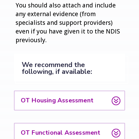
You should also attach and include
any external evidence (from
specialists and support providers)
even if you have given it to the NDIS
previously.
We recommend the
following, if available:
OT Housing Assessment
OT Functional Assessment