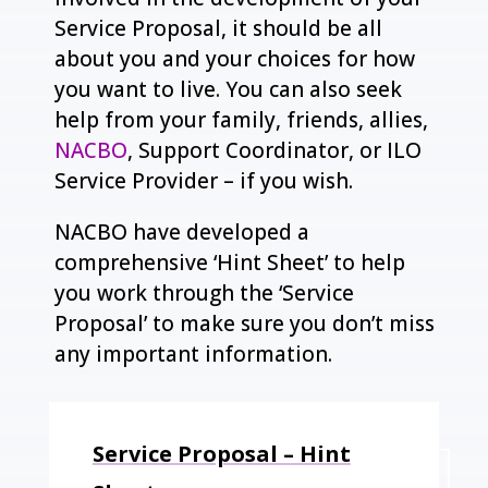
Service Proposal, it should be all
about you and your choices for how
you want to live. You can also seek
help from your family, friends, allies,
NACBO
, Support Coordinator, or ILO
Service Provider – if you wish.
NACBO have developed a
comprehensive ‘Hint Sheet’ to help
you work through the ‘Service
Proposal’ to make sure you don’t miss
any important information.
Service Proposal – Hint