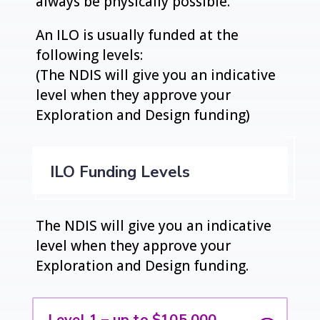
always be physically possible.
An ILO is usually funded at the
following levels:
(The NDIS will give you an indicative
level when they approve your
Exploration and Design funding)
ILO Funding Levels
The NDIS will give you an indicative
level when they approve your
Exploration and Design funding.
Level 1 – up to $105,000