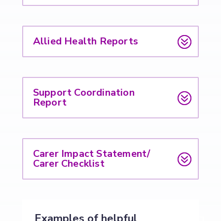
Allied Health Reports
Support Coordination
Report
Carer Impact Statement/
Carer Checklist
Examples of helpful