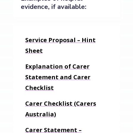
evidence, if available:
Service Proposal – Hint
Sheet
Explanation of Carer
Statement and Carer
Checklist
Carer Checklist (Carers
Australia)
Carer Statement –