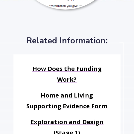
Related Information:
How Does the Funding
Work?
Home and Living
Supporting Evidence Form
Exploration and Design
(Stage 1)