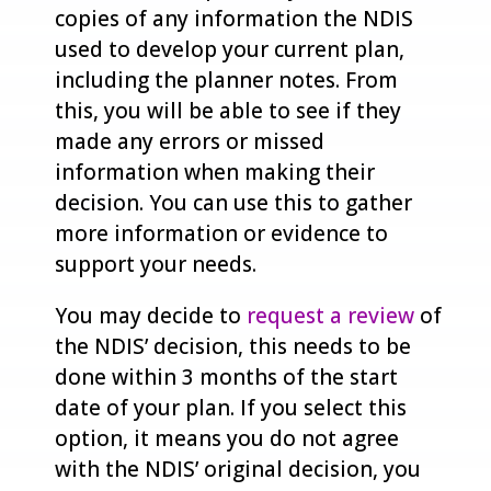
copies of any information the NDIS
used to develop your current plan,
including the planner notes. From
this, you will be able to see if they
made any errors or missed
information when making their
decision. You can use this to gather
more information or evidence to
support your needs.
You may decide to
request a review
of
the NDIS’ decision, this needs to be
done within 3 months of the start
date of your plan. If you select this
option, it means you do not agree
with the NDIS’ original decision, you