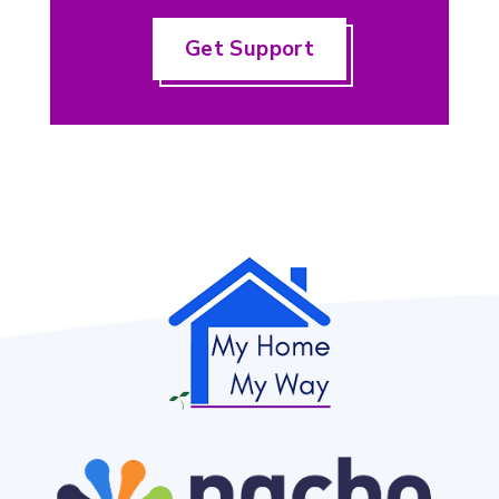
Get Support