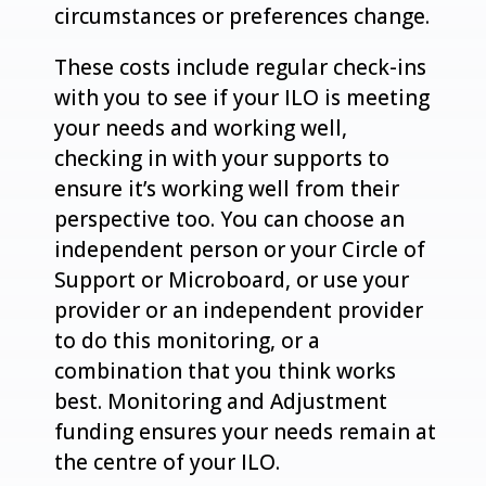
circumstances or preferences change.
These costs include regular check-ins
with you to see if your ILO is meeting
your needs and working well,
checking in with your supports to
ensure it’s working well from their
perspective too. You can choose an
independent person or your Circle of
Support or Microboard, or use your
provider or an independent provider
to do this monitoring, or a
combination that you think works
best. Monitoring and Adjustment
funding ensures your needs remain at
the centre of your ILO.