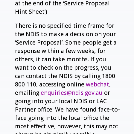
at the end of the ‘Service Proposal
Hint Sheet’)
There is no specified time frame for
the NDIS to make a decision on your
‘Service Proposal’. Some people get a
response within a few weeks, for
others, it can take months. If you
want to check on the progress, you
can contact the NDIS by calling 1800
800 110, accessing online
webchat
,
emailing
enquiries@ndis.gov.au
or
going into your local NDIS or LAC
Partner office. We have found face-to-
face going into the local office the
most effective, however, this may not