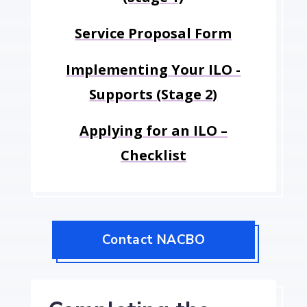
Service Proposal Form
Implementing Your ILO -
Supports (Stage 2)
Applying for an ILO –
Checklist
Contact NACBO