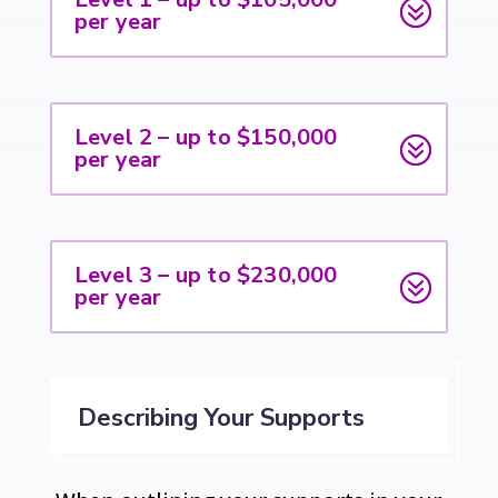
per year
Level 2 – up to $150,000
per year
Level 3 – up to $230,000
per year
Describing Your Supports