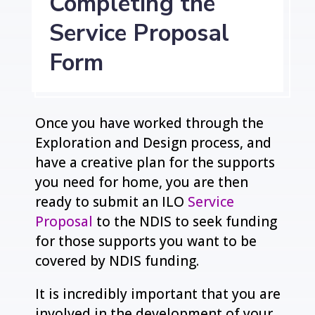
Completing the
Service Proposal
Form
Once you have worked through the
Exploration and Design process, and
have a creative plan for the supports
you need for home, you are then
ready to submit an ILO
Service
Proposal
to the NDIS to seek funding
for those supports you want to be
covered by NDIS funding.
It is incredibly important that you are
involved in the development of your