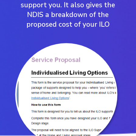
support you. It also gives the
NDIS a breakdown of the
proposed cost of your ILO