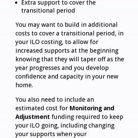
Extra support to cover the
transitional period
You may want to build in additional
costs to cover a transitional period, in
your ILO costing, to allow for
increased supports at the beginning
knowing that they will taper off as the
year progresses and you develop
confidence and capacity in your new
home.
You also need to include an
estimated cost for
Monitoring and
Adjustment
funding required to keep
your ILO going, including changing
your supports when your