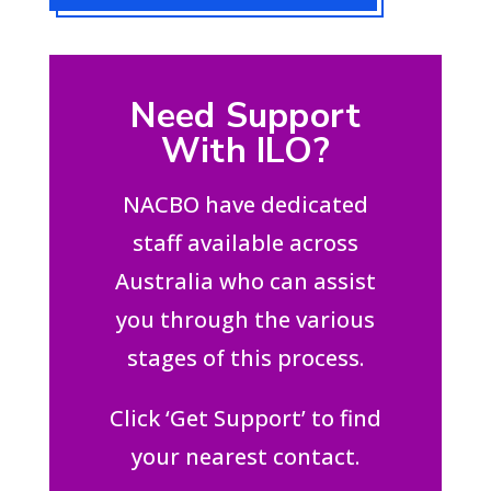
Need Support
With ILO?
NACBO have dedicated
staff available across
Australia who can assist
you through the various
stages of this process.
Click ‘Get Support’ to find
your nearest contact.